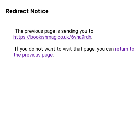
Redirect Notice
The previous page is sending you to
https://bookishmag.co.uk/6vha9rdh
.
If you do not want to visit that page, you can
return to
the previous page
.