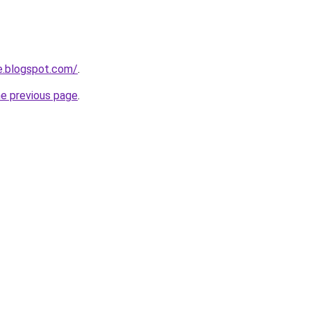
e.blogspot.com/
.
he previous page
.