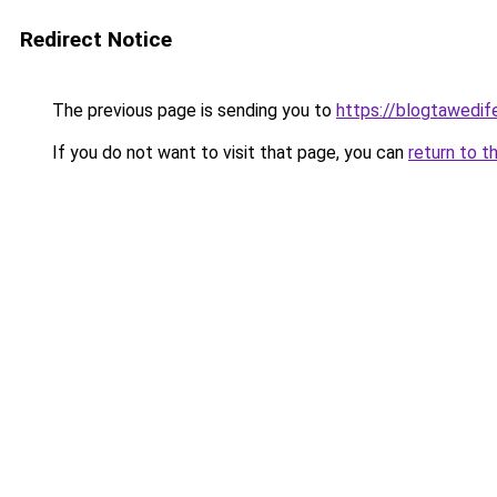
Redirect Notice
The previous page is sending you to
https://blogtawedif
If you do not want to visit that page, you can
return to t