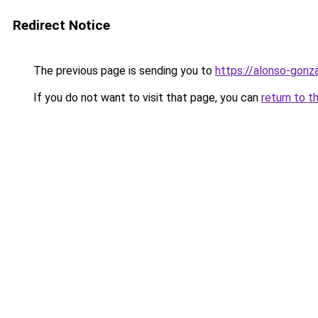
Redirect Notice
The previous page is sending you to
https://alonso-gonz
If you do not want to visit that page, you can
return to t