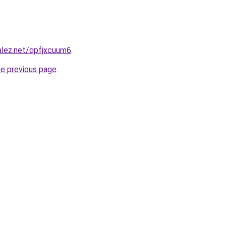
alez.net/qpfjxcuum6
.
he previous page
.