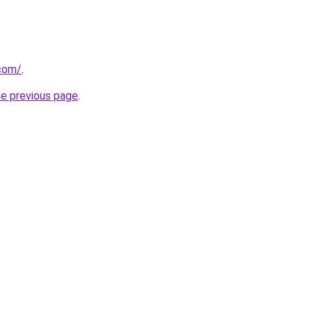
.com/
.
he previous page
.