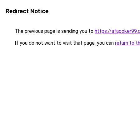
Redirect Notice
The previous page is sending you to
https://afapoker99
If you do not want to visit that page, you can
return to t