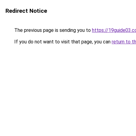
Redirect Notice
The previous page is sending you to
https://19guide03.
If you do not want to visit that page, you can
return to t