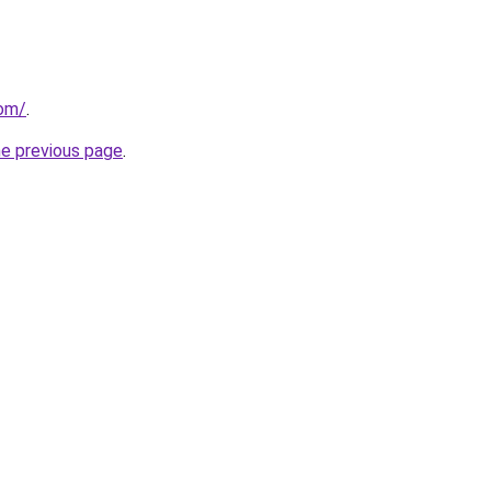
com/
.
he previous page
.