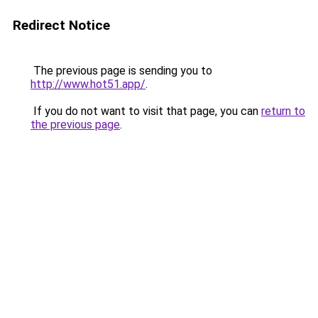
Redirect Notice
The previous page is sending you to
http://www.hot51.app/
.
If you do not want to visit that page, you can
return to
the previous page
.