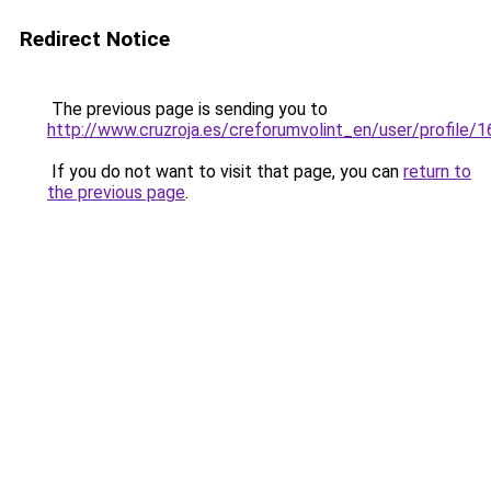
Redirect Notice
The previous page is sending you to
http://www.cruzroja.es/creforumvolint_en/user/profile/
If you do not want to visit that page, you can
return to
the previous page
.