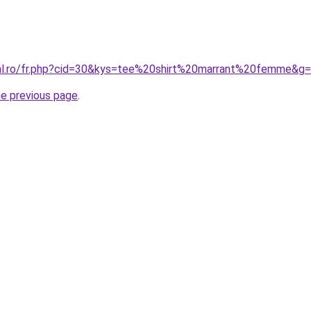
ral.ro/fr.php?cid=30&kys=tee%20shirt%20marrant%20femme&g
he previous page
.