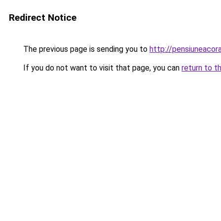
Redirect Notice
The previous page is sending you to
http://pensiuneaco
If you do not want to visit that page, you can
return to t