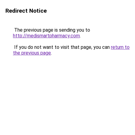
Redirect Notice
The previous page is sending you to
http://medismartpharmacy.com
.
If you do not want to visit that page, you can
return to
the previous page
.