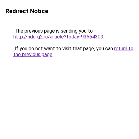
Redirect Notice
The previous page is sending you to
http://hdorg2.ru/article?today-93564309
.
If you do not want to visit that page, you can
return to
the previous page
.