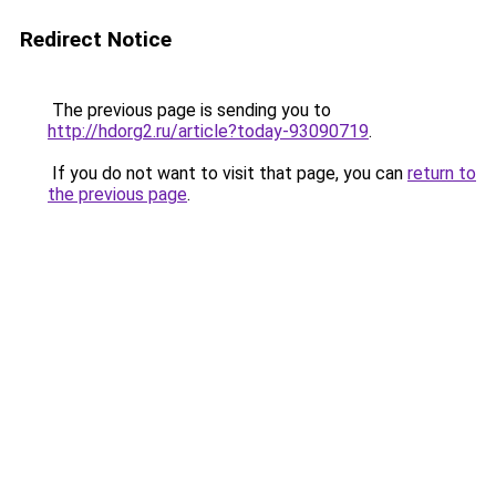
Redirect Notice
The previous page is sending you to
http://hdorg2.ru/article?today-93090719
.
If you do not want to visit that page, you can
return to
the previous page
.