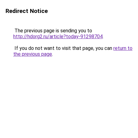
Redirect Notice
The previous page is sending you to
http://hdorg2.ru/article?today-91298704
.
If you do not want to visit that page, you can
return to
the previous page
.