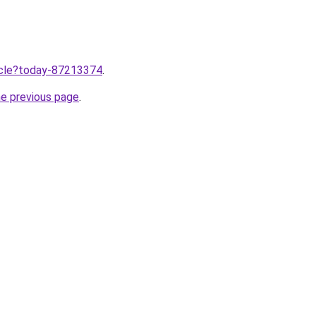
ticle?today-87213374
.
he previous page
.