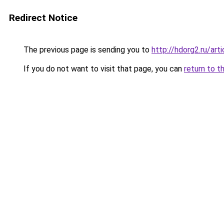
Redirect Notice
The previous page is sending you to
http://hdorg2.ru/ar
If you do not want to visit that page, you can
return to t