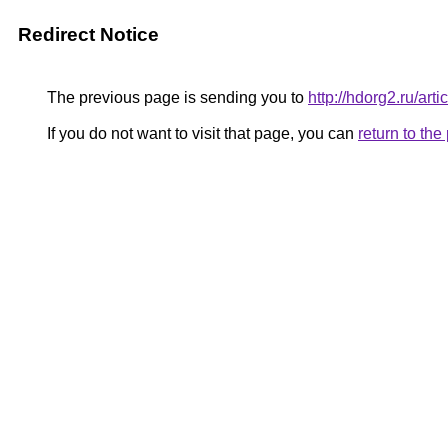
Redirect Notice
The previous page is sending you to
http://hdorg2.ru/ar
If you do not want to visit that page, you can
return to th