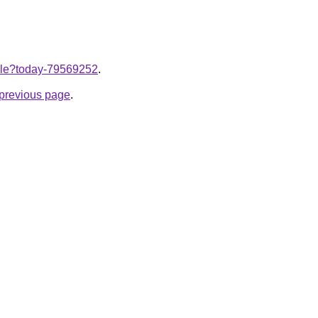
ticle?today-79569252
.
e previous page
.