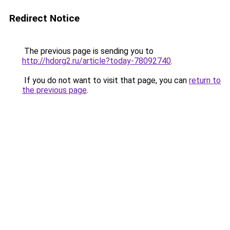
Redirect Notice
The previous page is sending you to
http://hdorg2.ru/article?today-78092740
.
If you do not want to visit that page, you can
return to
the previous page
.