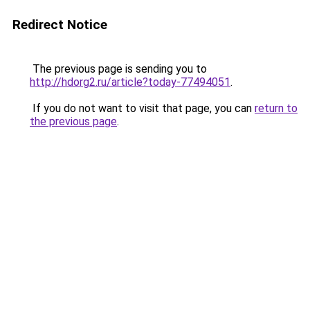
Redirect Notice
The previous page is sending you to
http://hdorg2.ru/article?today-77494051
.
If you do not want to visit that page, you can
return to
the previous page
.