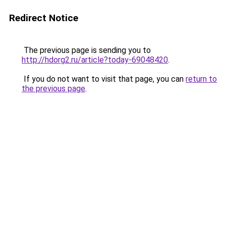
Redirect Notice
The previous page is sending you to
http://hdorg2.ru/article?today-69048420
.
If you do not want to visit that page, you can
return to
the previous page
.