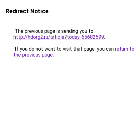
Redirect Notice
The previous page is sending you to
http://hdorg2.ru/article?today-65682599
.
If you do not want to visit that page, you can
return to
the previous page
.