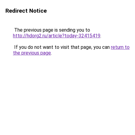
Redirect Notice
The previous page is sending you to
http://hdorg2.ru/article?today-32415419
.
If you do not want to visit that page, you can
return to
the previous page
.