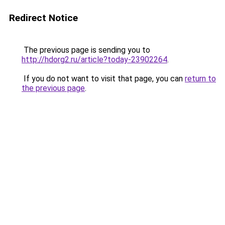
Redirect Notice
The previous page is sending you to
http://hdorg2.ru/article?today-23902264
.
If you do not want to visit that page, you can
return to
the previous page
.