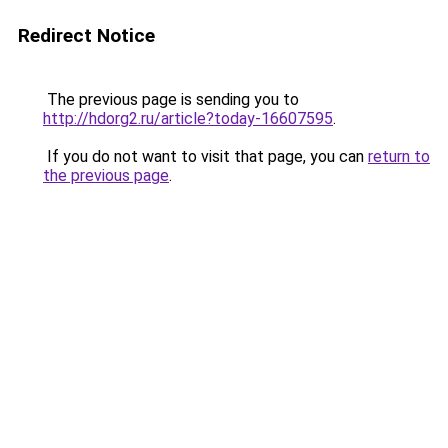
Redirect Notice
The previous page is sending you to
http://hdorg2.ru/article?today-16607595
.
If you do not want to visit that page, you can
return to
the previous page
.