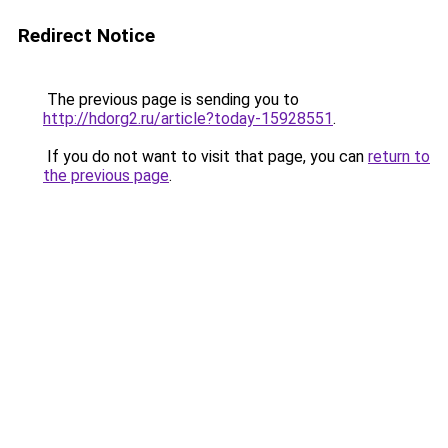
Redirect Notice
The previous page is sending you to
http://hdorg2.ru/article?today-15928551
.
If you do not want to visit that page, you can
return to
the previous page
.