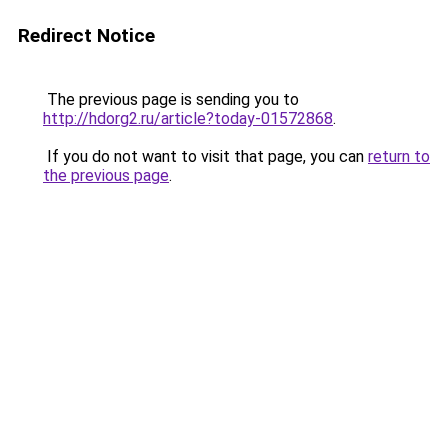
Redirect Notice
The previous page is sending you to
http://hdorg2.ru/article?today-01572868
.
If you do not want to visit that page, you can
return to
the previous page
.