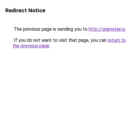
Redirect Notice
The previous page is sending you to
http://gramster.ru
.
If you do not want to visit that page, you can
return to
the previous page
.