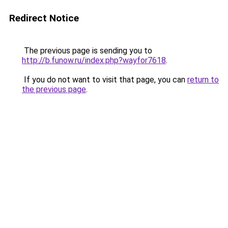
Redirect Notice
The previous page is sending you to
http://b.funow.ru/index.php?wayfor7618
.
If you do not want to visit that page, you can
return to
the previous page
.