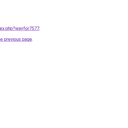
ndex.php?wayfor7577
.
he previous page
.