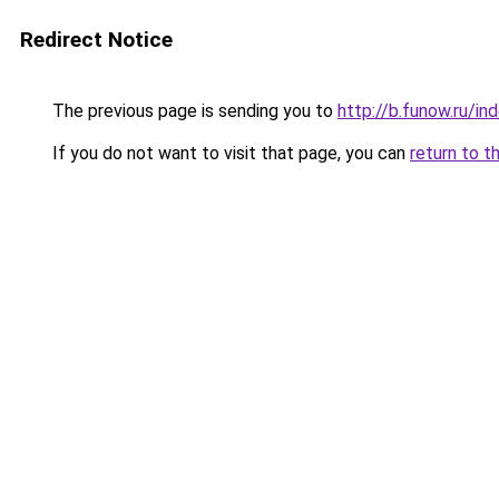
Redirect Notice
The previous page is sending you to
http://b.funow.ru/i
If you do not want to visit that page, you can
return to t