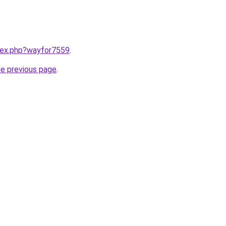
ndex.php?wayfor7559
.
he previous page
.