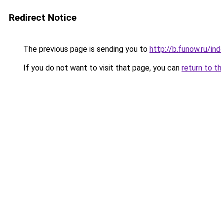
Redirect Notice
The previous page is sending you to
http://b.funow.ru/i
If you do not want to visit that page, you can
return to t