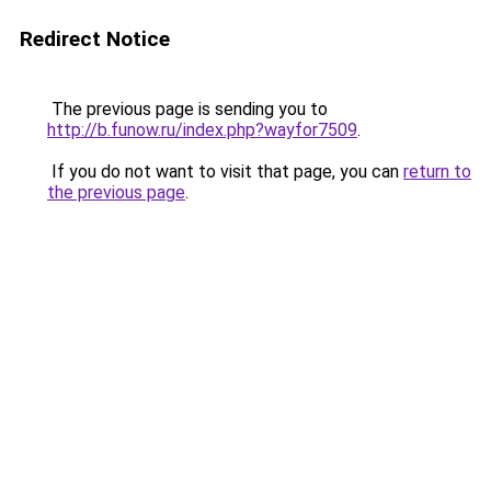
Redirect Notice
The previous page is sending you to
http://b.funow.ru/index.php?wayfor7509
.
If you do not want to visit that page, you can
return to
the previous page
.