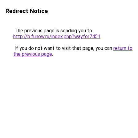
Redirect Notice
The previous page is sending you to
http://b.funow.ru/index.php?wayfor7451
.
If you do not want to visit that page, you can
return to
the previous page
.