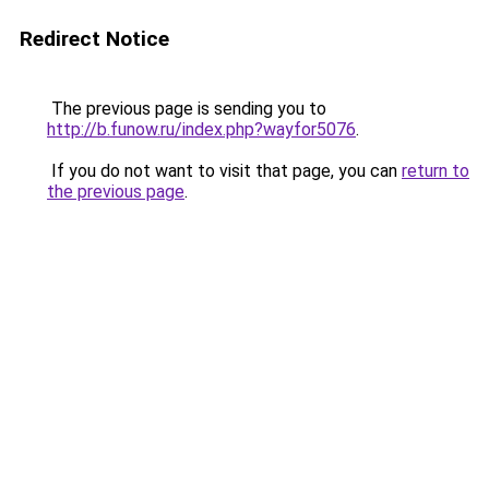
Redirect Notice
The previous page is sending you to
http://b.funow.ru/index.php?wayfor5076
.
If you do not want to visit that page, you can
return to
the previous page
.