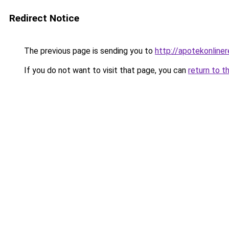
Redirect Notice
The previous page is sending you to
http://apotekonline
If you do not want to visit that page, you can
return to t