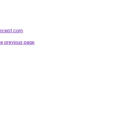
recept.com
.
he previous page
.