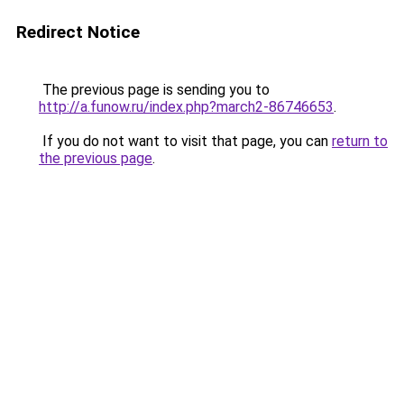
Redirect Notice
The previous page is sending you to
http://a.funow.ru/index.php?march2-86746653
.
If you do not want to visit that page, you can
return to
the previous page
.