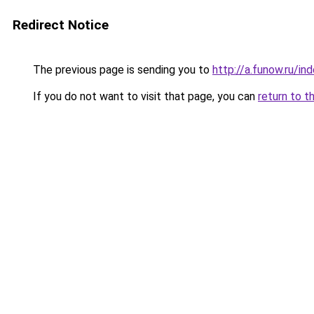
Redirect Notice
The previous page is sending you to
http://a.funow.ru/i
If you do not want to visit that page, you can
return to t