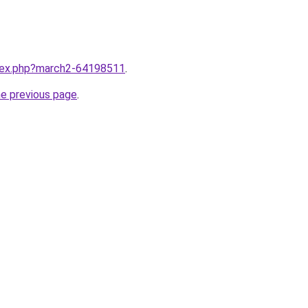
ndex.php?march2-64198511
.
he previous page
.