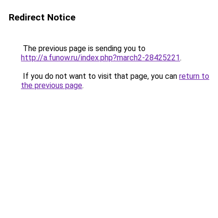
Redirect Notice
The previous page is sending you to
http://a.funow.ru/index.php?march2-28425221
.
If you do not want to visit that page, you can
return to
the previous page
.