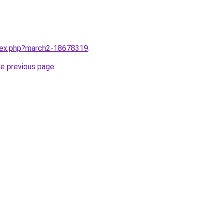
ndex.php?march2-18678319
.
he previous page
.