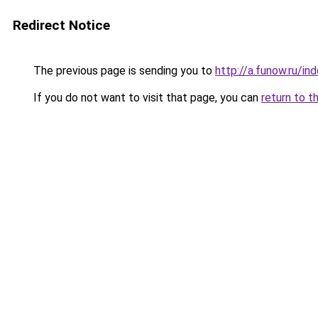
Redirect Notice
The previous page is sending you to
http://a.funow.ru/i
If you do not want to visit that page, you can
return to t