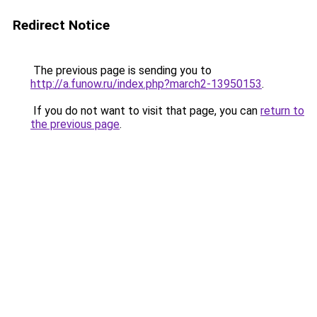
Redirect Notice
The previous page is sending you to
http://a.funow.ru/index.php?march2-13950153
.
If you do not want to visit that page, you can
return to
the previous page
.