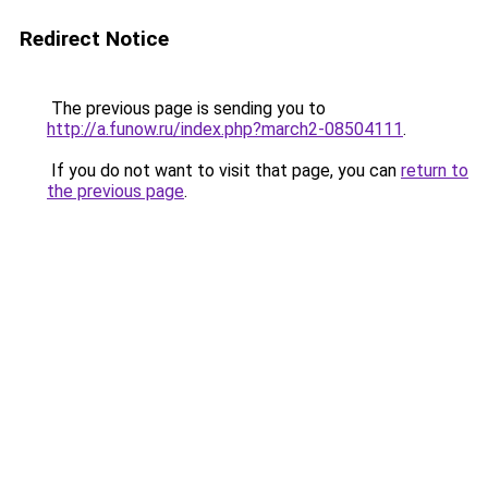
Redirect Notice
The previous page is sending you to
http://a.funow.ru/index.php?march2-08504111
.
If you do not want to visit that page, you can
return to
the previous page
.