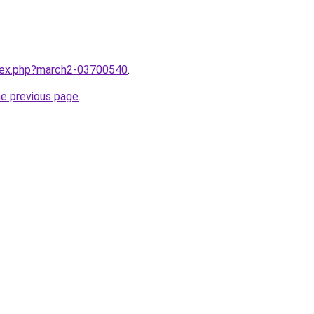
ndex.php?march2-03700540
.
he previous page
.