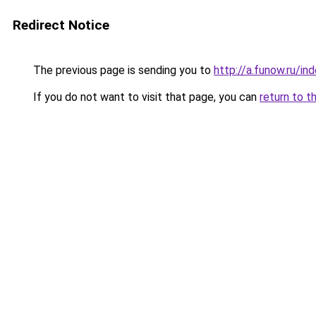
Redirect Notice
The previous page is sending you to
http://a.funow.ru/i
If you do not want to visit that page, you can
return to t