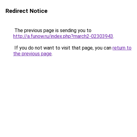
Redirect Notice
The previous page is sending you to
http://a.funow.ru/index.php?march2-02303943
.
If you do not want to visit that page, you can
return to
the previous page
.