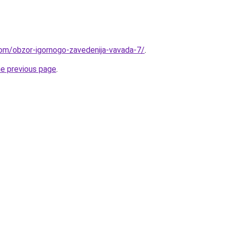
com/obzor-igornogo-zavedenija-vavada-7/
.
he previous page
.