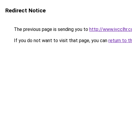
Redirect Notice
The previous page is sending you to
http://www.ivcclhr.
If you do not want to visit that page, you can
return to t