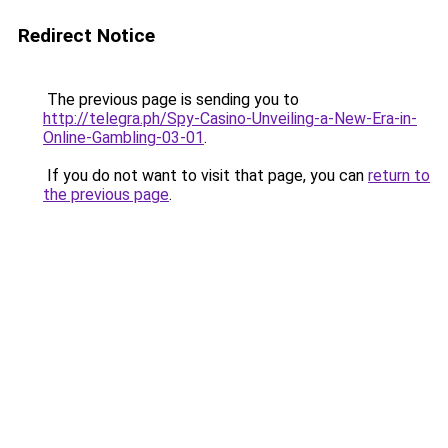
Redirect Notice
The previous page is sending you to
http://telegra.ph/Spy-Casino-Unveiling-a-New-Era-in-
Online-Gambling-03-01
.
If you do not want to visit that page, you can
return to
the previous page
.