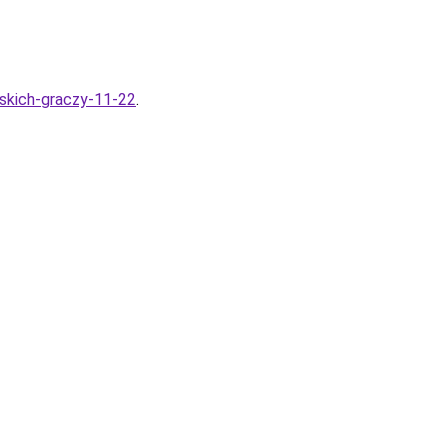
lskich-graczy-11-22
.