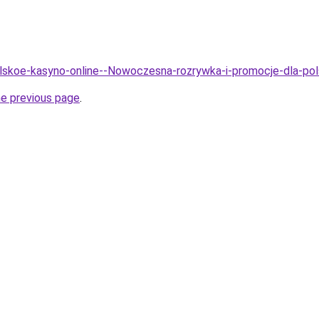
olskoe-kasyno-online--Nowoczesna-rozrywka-i-promocje-dla-po
he previous page
.