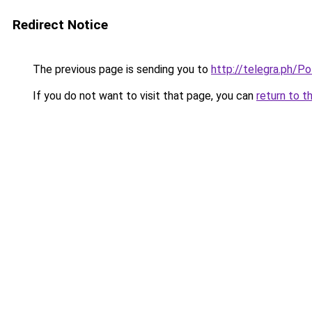
Redirect Notice
The previous page is sending you to
http://telegra.ph/P
If you do not want to visit that page, you can
return to t