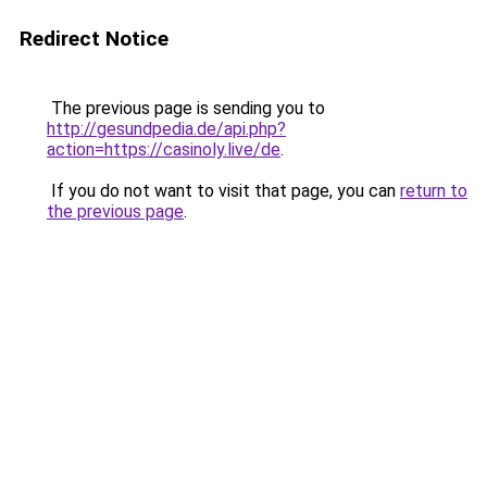
Redirect Notice
The previous page is sending you to
http://gesundpedia.de/api.php?
action=https://casinoly.live/de
.
If you do not want to visit that page, you can
return to
the previous page
.