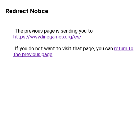
Redirect Notice
The previous page is sending you to
https://www.linegames.org/es/
.
If you do not want to visit that page, you can
return to
the previous page
.