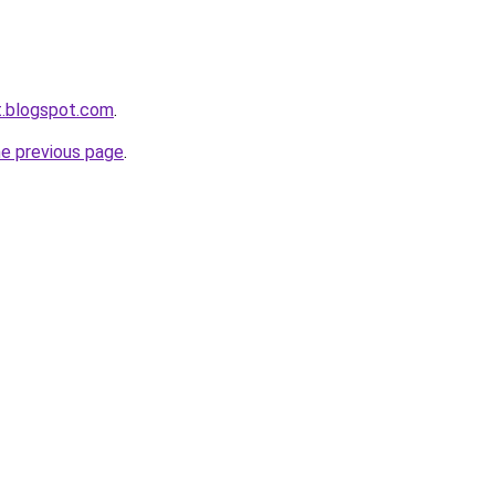
et.blogspot.com
.
he previous page
.