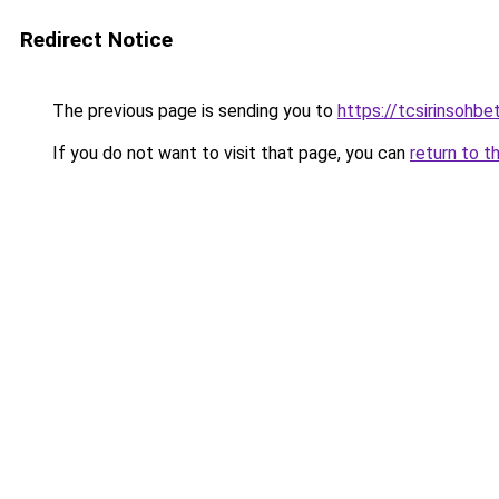
Redirect Notice
The previous page is sending you to
https://tcsirinsohb
If you do not want to visit that page, you can
return to t