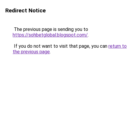
Redirect Notice
The previous page is sending you to
https://sohbetglobal.blogspot.com/
.
If you do not want to visit that page, you can
return to
the previous page
.