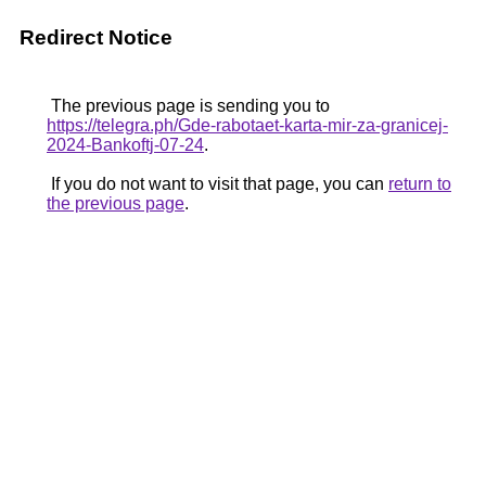
Redirect Notice
The previous page is sending you to
https://telegra.ph/Gde-rabotaet-karta-mir-za-granicej-
2024-Bankoftj-07-24
.
If you do not want to visit that page, you can
return to
the previous page
.