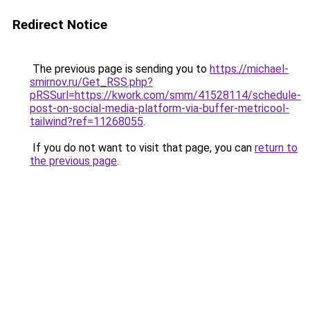
Redirect Notice
The previous page is sending you to
https://michael-
smirnov.ru/Get_RSS.php?
pRSSurl=https://kwork.com/smm/41528114/schedule-
post-on-social-media-platform-via-buffer-metricool-
tailwind?ref=11268055
.
If you do not want to visit that page, you can
return to
the previous page
.