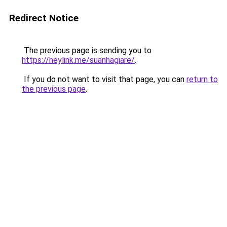
Redirect Notice
The previous page is sending you to
https://heylink.me/suanhagiare/
.
If you do not want to visit that page, you can
return to
the previous page
.