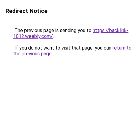
Redirect Notice
The previous page is sending you to
https://backlink-
1012.weebly.com/
.
If you do not want to visit that page, you can
return to
the previous page
.